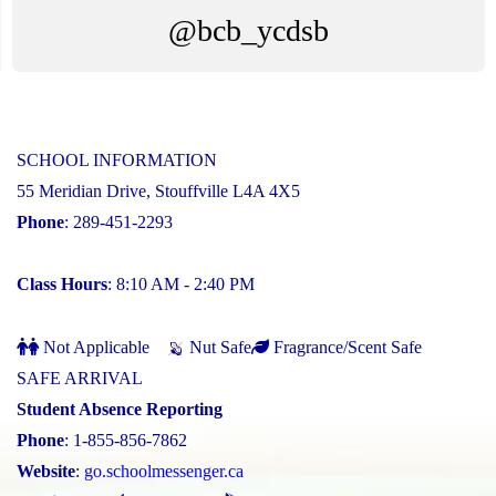
@bcb_ycdsb
SCHOOL INFORMATION
55 Meridian Drive, Stouffville L4A 4X5
Phone
: 289-451-2293
Class Hours
: 8:10 AM - 2:40 PM
Not Applicable
Nut Safe
Fragrance/Scent Safe
SAFE ARRIVAL
Student Absence Reporting
Phone
: 1-855-856-7862
Website
:
go.schoolmessenger.ca