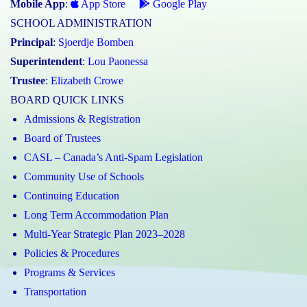
Mobile App
:
App Store
Google Play
SCHOOL ADMINISTRATION
Principal
:
Sjoerdje Bomben
Superintendent
:
Lou Paonessa
Trustee
:
Elizabeth Crowe
BOARD QUICK LINKS
Admissions & Registration
Board of Trustees
CASL – Canada’s Anti-Spam Legislation
Community Use of Schools
Continuing Education
Long Term Accommodation Plan
Multi-Year Strategic Plan 2023–2028
Policies & Procedures
Programs & Services
Transportation