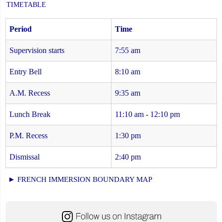
TIMETABLE
Period
Time
Supervision starts
7:55 am
Entry Bell
8:10 am
A.M. Recess
9:35 am
Lunch Break
11:10 am - 12:10 pm
P.M. Recess
1:30 pm
Dismissal
2:40 pm
► FRENCH IMMERSION BOUNDARY MAP