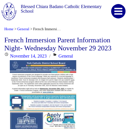
Blessed Chiara Badano Catholic Elementary
School
Home
General
French Immersion Parent Information Night- Wednesday November 29 2023
>
>
French Immersion Parent Information
Night- Wednesday November 29 2023
Posted
Categories
November 14, 2023
General
on