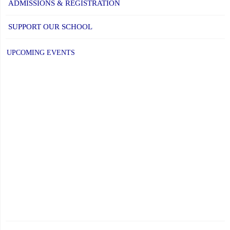
ADMISSIONS & REGISTRATION
SUPPORT OUR SCHOOL
UPCOMING EVENTS