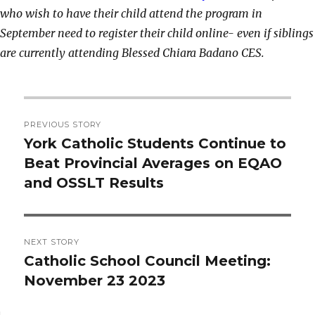
who wish to have their child attend the program in
September need to register their child online- even if siblings
are currently attending Blessed Chiara Badano CES.
Post
PREVIOUS STORY
navigation
York Catholic Students Continue to
Previous
Beat Provincial Averages on EQAO
post:
and OSSLT Results
NEXT STORY
Catholic School Council Meeting:
Next
November 23 2023
post: