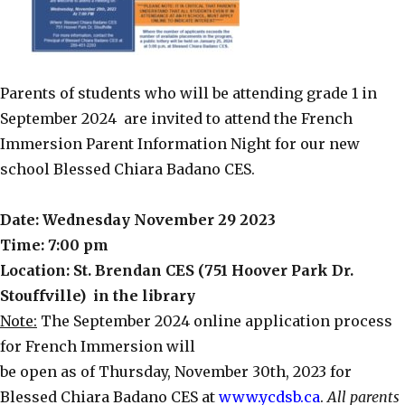
Parents of students who will be attending grade 1 in
September 2024 are invited to attend the French
Immersion Parent Information Night for our new
school Blessed Chiara Badano CES.
Date: Wednesday November 29 2023
Time: 7:00 pm
Location: St. Brendan CES (751 Hoover Park Dr.
Stouffville) in the library
Note:
The September 2024 online application process
for French Immersion will
be open as of Thursday, November 30th, 2023 for
Blessed Chiara Badano CES at
www.ycdsb.ca
.
All parents