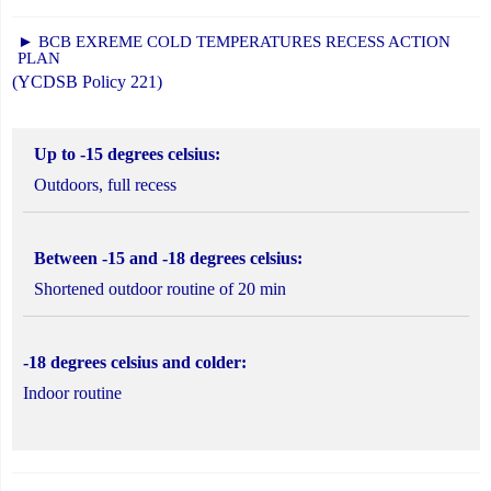
► BCB EXREME COLD TEMPERATURES RECESS ACTION
PLAN
(YCDSB Policy 221)
Up to -15 degrees celsius:
Outdoors, full recess
Between -15 and -18 degrees celsius:
Shortened outdoor routine of 20 min
-18 degrees celsius and colder:
Indoor routine