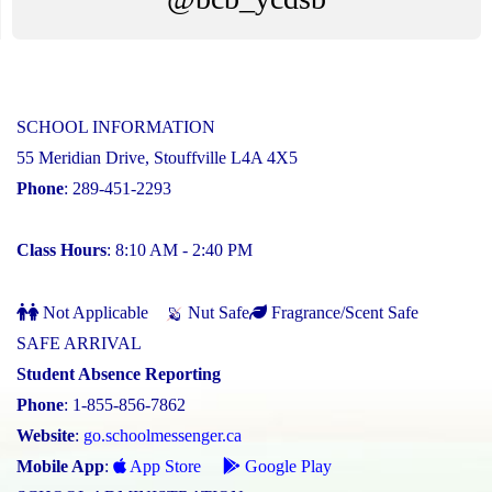
SCHOOL INFORMATION
55 Meridian Drive, Stouffville L4A 4X5
Phone
: 289-451-2293
Class Hours
: 8:10 AM - 2:40 PM
Not Applicable
Nut Safe
Fragrance/Scent Safe
SAFE ARRIVAL
Student Absence Reporting
Phone
: 1-855-856-7862
Website
:
go.schoolmessenger.ca
Mobile App
:
App Store
Google Play