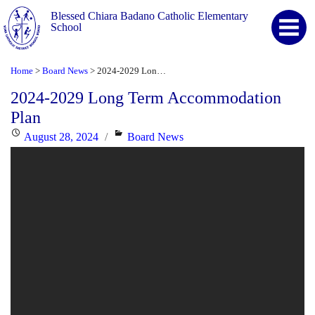
Blessed Chiara Badano Catholic Elementary
School
Home
Board News
2024-2029 Long Term Accommodation Plan
>
>
2024-2029 Long Term Accommodation
Plan
Posted
Categories
August 28, 2024
Board News
on