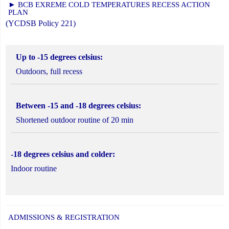
► BCB EXREME COLD TEMPERATURES RECESS ACTION
PLAN
(YCDSB Policy 221)
Up to -15 degrees celsius:
Outdoors, full recess
Between -15 and -18 degrees celsius:
Shortened outdoor routine of 20 min
-18 degrees celsius and colder:
Indoor routine
ADMISSIONS & REGISTRATION