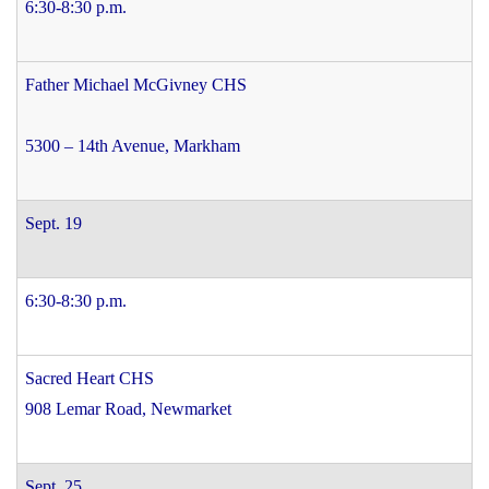
6:30-8:30 p.m.
Father Michael McGivney CHS
5300 – 14th Avenue, Markham
Sept. 19
6:30-8:30 p.m.
Sacred Heart CHS
908 Lemar Road, Newmarket
Sept. 25