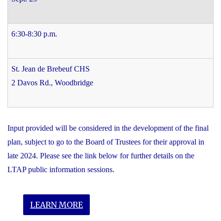
6:30-8:30 p.m.
St. Jean de Brebeuf CHS
2 Davos Rd., Woodbridge
Input provided will be considered in the development of the final
plan, subject to go to the Board of Trustees for their approval in
late 2024. Please see the link below for further details on the
LTAP public information sessions.
LEARN MORE