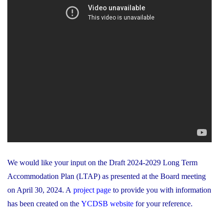
We would like your input on the Draft 2024-2029 Long Term
Accommodation Plan (LTAP) as presented at the Board meeting
on April 30, 2024. A
project page
to provide you with information
has been created on the
YCDSB website
for your reference.