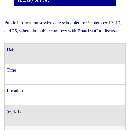
(LTAP) Survey
Public information sessions are scheduled for September 17, 19,
and 25, where the public can meet with Board staff to discuss.
Date
Time
Location
Sept. 17