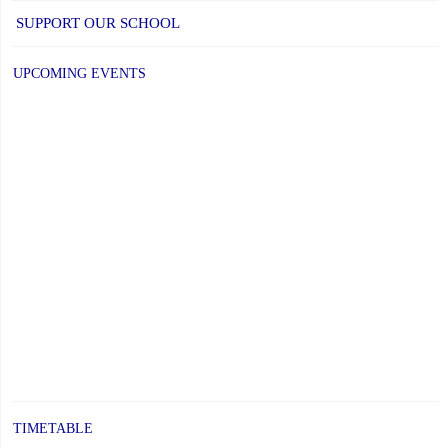
SUPPORT OUR SCHOOL
UPCOMING EVENTS
TIMETABLE