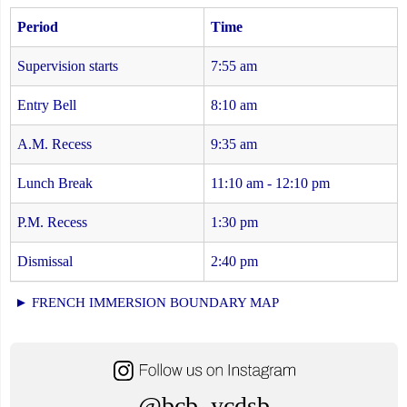
Period
Time
Supervision starts
7:55 am
Entry Bell
8:10 am
A.M. Recess
9:35 am
Lunch Break
11:10 am - 12:10 pm
P.M. Recess
1:30 pm
Dismissal
2:40 pm
► FRENCH IMMERSION BOUNDARY MAP
@bcb_ycdsb