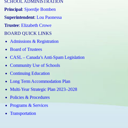
SCHOOL ADMINISTRATION
Principal
:
Sjoerdje Bomben
Superintendent
:
Lou Paonessa
Trustee
:
Elizabeth Crowe
BOARD QUICK LINKS
Admissions & Registration
Board of Trustees
CASL – Canada’s Anti-Spam Legislation
Community Use of Schools
Continuing Education
Long Term Accommodation Plan
Multi-Year Strategic Plan 2023–2028
Policies & Procedures
Programs & Services
Transportation