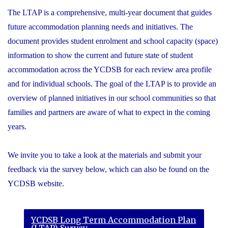
The LTAP is a comprehensive, multi-year document that guides
future accommodation planning needs and initiatives. The
document provides student enrolment and school capacity (space)
information to show the current and future state of student
accommodation across the YCDSB for each review area profile
and for individual schools. The goal of the LTAP is to provide an
overview of planned initiatives in our school communities so that
families and partners are aware of what to expect in the coming
years.
We invite you to take a look at the materials and submit your
feedback via the survey below, which can also be found on the
YCDSB website.
YCDSB Long Term Accommodation Plan