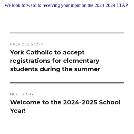
We look forward to receiving your input on the 2024-2029 LTAP.
Post
PREVIOUS STORY
navigation
York Catholic to accept
Previous
registrations for elementary
post:
students during the summer
NEXT STORY
Welcome to the 2024-2025 School
Next
Year!
post: