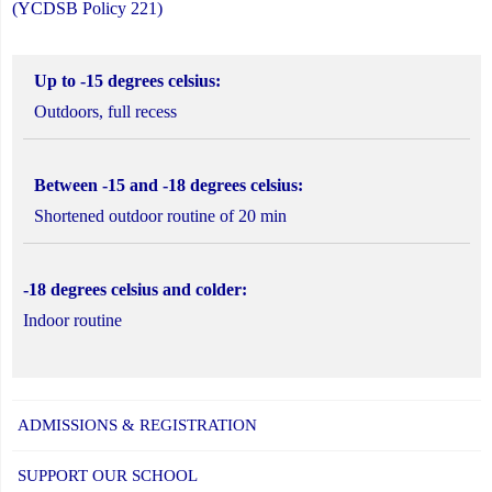
(YCDSB Policy 221)
Up to -15 degrees celsius:
Outdoors, full recess
Between -15 and -18 degrees celsius:
Shortened outdoor routine of 20 min
-18 degrees celsius and colder:
Indoor routine
ADMISSIONS & REGISTRATION
SUPPORT OUR SCHOOL