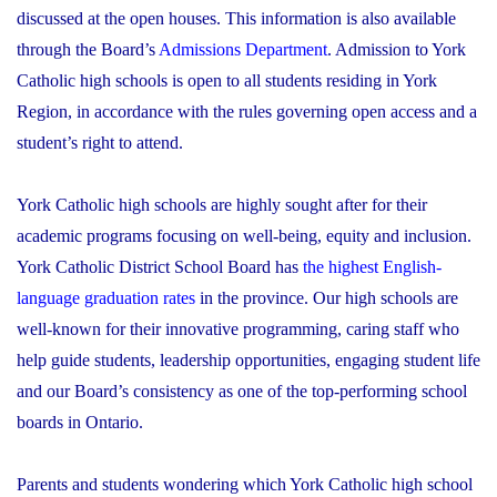
discussed at the open houses. This information is also available
through the Board’s
Admissions Department
. Admission to York
Catholic high schools is open to all students residing in York
Region, in accordance with the rules governing open access and a
student’s right to attend.
York Catholic high schools are highly sought after for their
academic programs focusing on well-being, equity and inclusion.
York Catholic District School Board has
the highest English-
language graduation rates
in the province. Our high schools are
well-known for their innovative programming, caring staff who
help guide students, leadership opportunities, engaging student life
and our Board’s consistency as one of the top-performing school
boards in Ontario.
Parents and students wondering which York Catholic high school