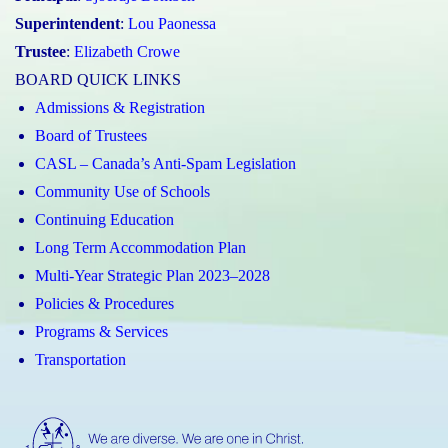
Superintendent
:
Lou Paonessa
Trustee
:
Elizabeth Crowe
BOARD QUICK LINKS
Admissions & Registration
Board of Trustees
CASL – Canada’s Anti-Spam Legislation
Community Use of Schools
Continuing Education
Long Term Accommodation Plan
Multi-Year Strategic Plan 2023–2028
Policies & Procedures
Programs & Services
Transportation