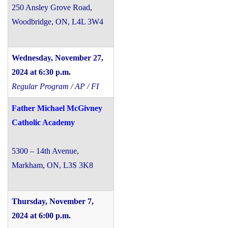
250 Ansley Grove Road,
Woodbridge, ON, L4L 3W4
Wednesday, November 27,
2024 at 6:30 p.m.
Regular Program / AP / FI
Father Michael McGivney
Catholic Academy
5300 – 14th Avenue,
Markham, ON, L3S 3K8
Thursday, November 7,
2024 at 6:00 p.m.