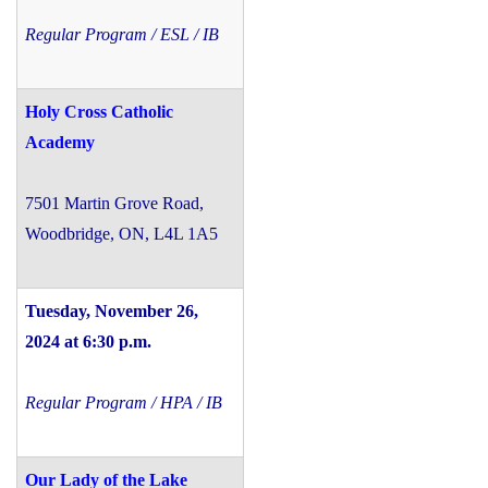
Regular Program / ESL / IB
Holy Cross Catholic
Academy
7501 Martin Grove Road,
Woodbridge, ON, L4L 1A5
Tuesday, November 26,
2024 at 6:30 p.m.
Regular Program / HPA / IB
Our Lady of the Lake