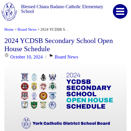
Blessed Chiara Badano Catholic Elementary
School
Home
Board News
2024 YCDSB Secondary School Open House Schedule
>
>
2024 YCDSB Secondary School Open
House Schedule
Posted
Categories
October 10, 2024
Board News
on