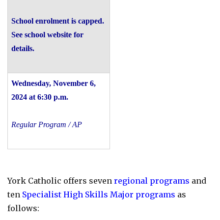
School enrolment is capped.
See school website for
details.
Wednesday, November 6,
2024 at 6:30 p.m.
Regular Program / AP
York Catholic offers seven
regional programs
and
ten
Specialist High Skills Major programs
as
follows: