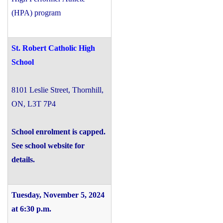
(HPA) program
St. Robert Catholic High
School
8101 Leslie Street, Thornhill,
ON, L3T 7P4
School enrolment is capped.
See school website for
details.
Tuesday, November 5, 2024
at 6:30 p.m.