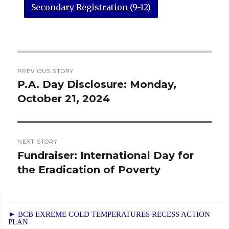
Secondary Registration (9-12)
Post
PREVIOUS STORY
navigation
P.A. Day Disclosure: Monday,
Previous
October 21, 2024
post:
NEXT STORY
Fundraiser: International Day for
Next
the Eradication of Poverty
post:
► BCB EXREME COLD TEMPERATURES RECESS ACTION
PLAN