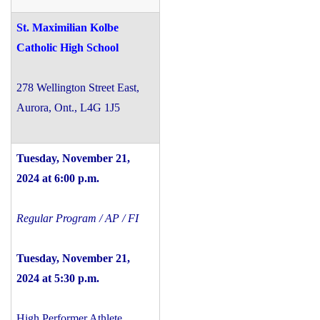
St. Maximilian Kolbe
Catholic High School
278 Wellington Street East,
Aurora, Ont., L4G 1J5
Tuesday, November 21,
2024 at 6:00 p.m.
Regular Program / AP / FI
Tuesday, November 21,
2024 at 5:30 p.m.
High Performer Athlete