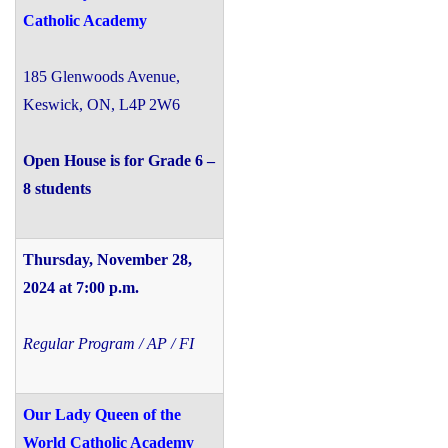
Catholic Academy
185 Glenwoods Avenue,
Keswick, ON, L4P 2W6
Open House is for Grade 6 –
8 students
Thursday, November 28,
2024 at 7:00 p.m.
Regular Program / AP / FI
Our Lady Queen of the
World Catholic Academy