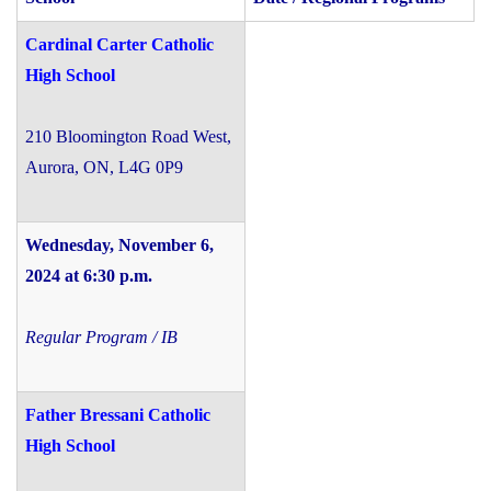
Cardinal Carter Catholic
High School
210 Bloomington Road West,
Aurora, ON, L4G 0P9
Wednesday, November 6,
2024
at 6:30 p.m.
Regular Program / IB
Father Bressani Catholic
High School