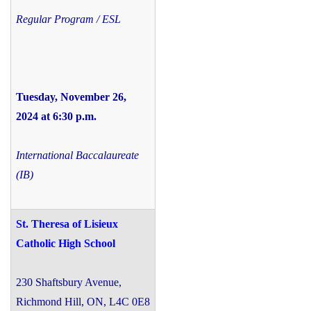
Regular Program / ESL
Tuesday, November 26,
2024 at 6:30 p.m.
International Baccalaureate
(IB)
St. Theresa of Lisieux
Catholic High School
230 Shaftsbury Avenue,
Richmond Hill, ON, L4C 0E8