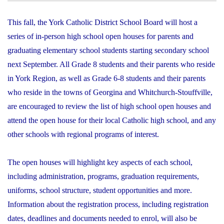
This fall, the York Catholic District School Board will host a
series of in-person high school open houses for parents and
graduating elementary school students starting secondary school
next September. All Grade 8 students and their parents who reside
in York Region, as well as Grade 6-8 students and their parents
who reside in the towns of Georgina and Whitchurch-Stouffville,
are encouraged to review the list of high school open houses and
attend the open house for their local Catholic high school, and any
other schools with regional programs of interest.
The open houses will highlight key aspects of each school,
including administration, programs, graduation requirements,
uniforms, school structure, student opportunities and more.
Information about the registration process, including registration
dates, deadlines and documents needed to enrol, will also be