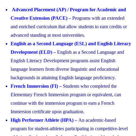
Advanced Placement (AP) / Program for Academic and
Creative Extension (PACE)
–
Programs with an extended
and enriched curriculum that allow students to earn credits or
advanced standing at most universities.
English as a Second Language (ESL) and English Literacy
Development (ELD)
–
English as a Second Language and
English Literacy Development programs assist English
language learners from diverse linguistic and educational
backgrounds in attaining English language proficiency.
French Immersion (FI)
–
Students who completed the
Elementary French Immersion program or equivalent, can
continue with the immersion program to earn a French
Immersion certificate upon graduation.
High Performer Athlete (HPA)
–
An academic-based
program for student-athletes participating in competitive-level