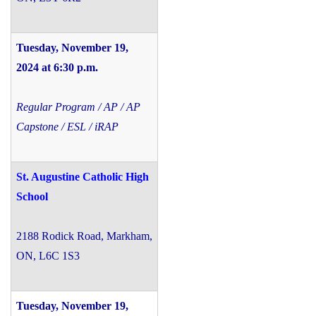
Tuesday, November 19,
2024 at 6:30 p.m.
Regular Program / AP / AP
Capstone / ESL / iRAP
St. Augustine Catholic High
School
2188 Rodick Road, Markham,
ON, L6C 1S3
Tuesday, November 19,