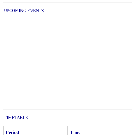
UPCOMING EVENTS
TIMETABLE
Period
Time