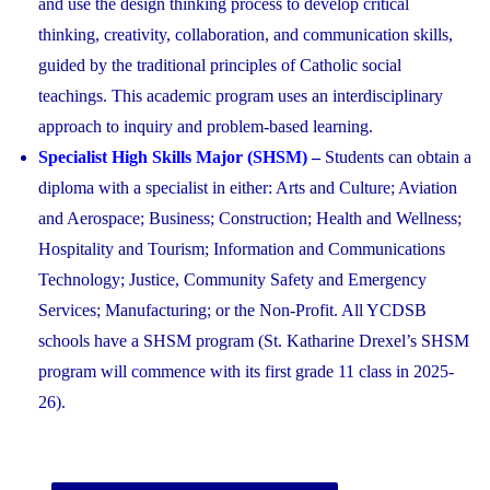
and use the design thinking process to develop critical
thinking, creativity, collaboration, and communication skills,
guided by the traditional principles of Catholic social
teachings. This academic program uses an interdisciplinary
approach to inquiry and problem-based learning.
Specialist High Skills Major (SHSM)
–
Students can obtain a
diploma with a specialist in either: Arts and Culture; Aviation
and Aerospace; Business; Construction; Health and Wellness;
Hospitality and Tourism; Information and Communications
Technology; Justice, Community Safety and Emergency
Services; Manufacturing; or the Non-Profit. All YCDSB
schools have a SHSM program (St. Katharine Drexel’s SHSM
program will commence with its first grade 11 class in 2025-
26).