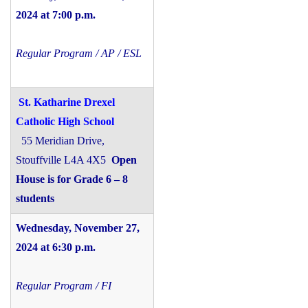
2024 at 7:00 p.m.
Regular Program / AP / ESL
St. Katharine Drexel
Catholic High School
55 Meridian Drive,
Stouffville L4A 4X5
Open
House is for Grade 6 – 8
students
Wednesday, November 27,
2024 at 6:30 p.m.
Regular Program / FI