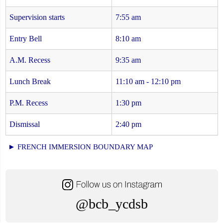
Supervision starts
7:55 am
Entry Bell
8:10 am
A.M. Recess
9:35 am
Lunch Break
11:10 am - 12:10 pm
P.M. Recess
1:30 pm
Dismissal
2:40 pm
► FRENCH IMMERSION BOUNDARY MAP
@bcb_ycdsb