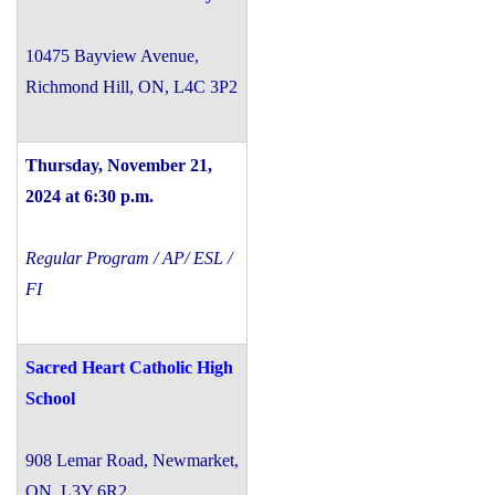
10475 Bayview Avenue,
Richmond Hill, ON, L4C 3P2
Thursday, November 21,
2024 at 6:30 p.m.
Regular Program / AP/ ESL /
FI
Sacred Heart Catholic High
School
908 Lemar Road, Newmarket,
ON, L3Y 6R2