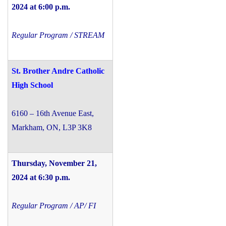
2024 at 6:00 p.m.
Regular Program / STREAM
St. Brother Andre Catholic
High School
6160 – 16th Avenue East,
Markham, ON, L3P 3K8
Thursday, November 21,
2024 at 6:30 p.m.
Regular Program / AP/ FI