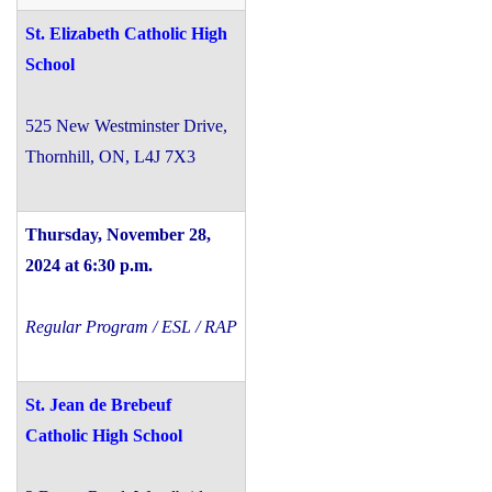
St. Elizabeth Catholic High
School
525 New Westminster Drive,
Thornhill, ON, L4J 7X3
Thursday, November 28,
2024 at 6:30 p.m.
Regular Program / ESL / RAP
St. Jean de Brebeuf
Catholic High School