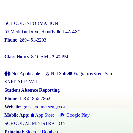
SCHOOL INFORMATION
55 Meridian Drive, Stouffville L4A 4X5
Phone
: 289-451-2293
Class Hours
: 8:10 AM - 2:40 PM
Not Applicable
Nut Safe
Fragrance/Scent Safe
SAFE ARRIVAL
Student Absence Reporting
Phone
: 1-855-856-7862
Website
:
go.schoolmessenger.ca
Mobile App
:
App Store
Google Play
SCHOOL ADMINISTRATION
Principal
:
Sjoerdje Bomben