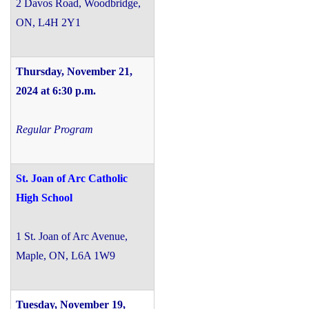
2 Davos Road, Woodbridge,
ON, L4H 2Y1
Thursday, November 21,
2024 at 6:30 p.m.
Regular Program
St. Joan of Arc Catholic
High School
1 St. Joan of Arc Avenue,
Maple, ON, L6A 1W9
Tuesday, November 19,