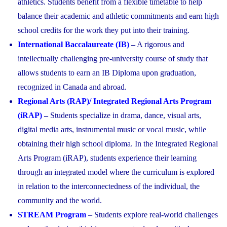
athletics. Students benefit from a flexible timetable to help
balance their academic and athletic commitments and earn high
school credits for the work they put into their training.
International Baccalaureate (IB)
–
A rigorous and
intellectually challenging pre-university course of study that
allows students to earn an IB Diploma upon graduation,
recognized in Canada and abroad.
Regional Arts (RAP)/ Integrated Regional Arts Program
(iRAP)
–
Students specialize in drama, dance, visual arts,
digital media arts, instrumental music or vocal music, while
obtaining their high school diploma. In the Integrated Regional
Arts Program (iRAP), students experience their learning
through an integrated model where the curriculum is explored
in relation to the interconnectedness of the individual, the
community and the world.
STREAM Program
– Students explore real-world challenges