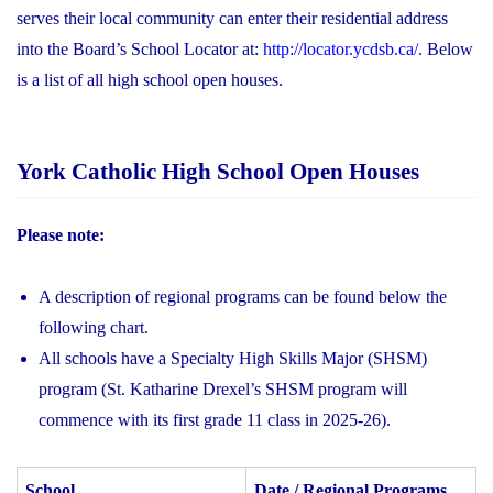
serves their local community can enter their residential address
into the Board’s School Locator at:
http://locator.ycdsb.ca/
. Below
is a list of all high school open houses.
York Catholic High School Open Houses
Please note:
A description of regional programs can be found below the
following chart.
All schools have a Specialty High Skills Major (SHSM)
program (St. Katharine Drexel’s SHSM program will
commence with its first grade 11 class in 2025-26).
School
Date / Regional Programs