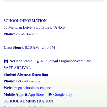
SCHOOL INFORMATION
55 Meridian Drive, Stouffville L4A 4X5
Phone
: 289-451-2293
Class Hours
: 8:10 AM - 2:40 PM
Not Applicable
Nut Safe
Fragrance/Scent Safe
SAFE ARRIVAL
Student Absence Reporting
Phone
: 1-855-856-7862
Website
:
go.schoolmessenger.ca
Mobile App
:
App Store
Google Play
SCHOOL ADMINISTRATION