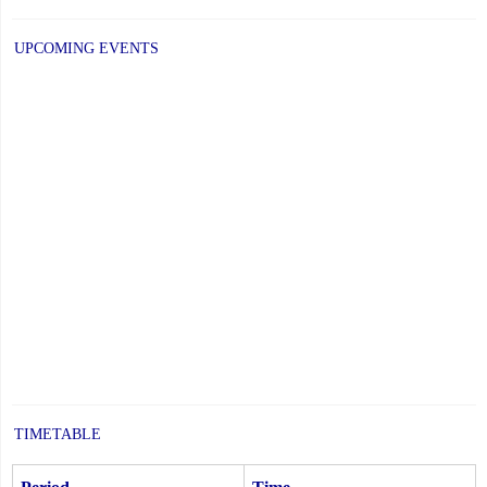
UPCOMING EVENTS
TIMETABLE