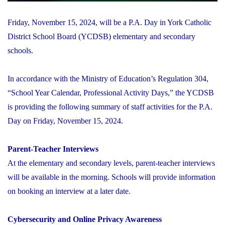
Friday, November 15, 2024, will be a P.A. Day in York Catholic
District School Board (YCDSB) elementary and secondary
schools.
In accordance with the Ministry of Education’s Regulation 304,
“School Year Calendar, Professional Activity Days,” the YCDSB
is providing the following summary of staff activities for the P.A.
Day on Friday, November 15, 2024.
Parent-Teacher Interviews
At the elementary and secondary levels, parent-teacher interviews
will be available in the morning. Schools will provide information
on booking an interview at a later date.
Cybersecurity and Online Privacy Awareness