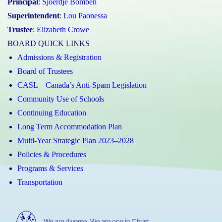
Principal
:
Sjoerdje Bomben
Superintendent
:
Lou Paonessa
Trustee
:
Elizabeth Crowe
BOARD QUICK LINKS
Admissions & Registration
Board of Trustees
CASL – Canada’s Anti-Spam Legislation
Community Use of Schools
Continuing Education
Long Term Accommodation Plan
Multi-Year Strategic Plan 2023–2028
Policies & Procedures
Programs & Services
Transportation