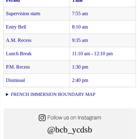
Period
Time
Supervision starts
7:55 am
Entry Bell
8:10 am
A.M. Recess
9:35 am
Lunch Break
11:10 am - 12:10 pm
P.M. Recess
1:30 pm
Dismissal
2:40 pm
► FRENCH IMMERSION BOUNDARY MAP
@bcb_ycdsb