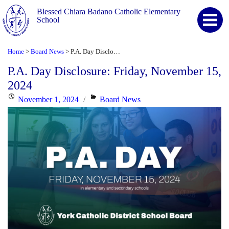
Blessed Chiara Badano Catholic Elementary
School
Home
Board News
P.A. Day Disclosure: Friday, November 15, 2024
>
>
P.A. Day Disclosure: Friday, November 15,
2024
Posted
Categories
November 1, 2024
Board News
on