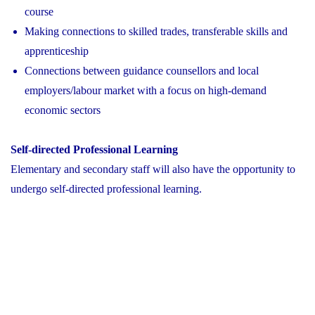
course
Making connections to skilled trades, transferable skills and
apprenticeship
Connections between guidance counsellors and local
employers/labour market with a focus on high-demand
economic sectors
Self-directed Professional Learning
Elementary and secondary staff will also have the opportunity to
undergo self-directed professional learning.