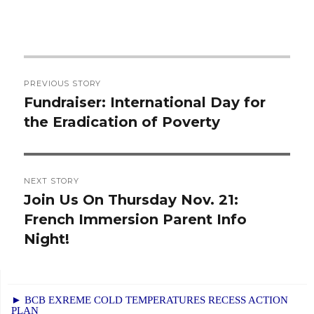
Post
PREVIOUS STORY
navigation
Fundraiser: International Day for
Previous
the Eradication of Poverty
post:
NEXT STORY
Join Us On Thursday Nov. 21:
Next
French Immersion Parent Info
post:
Night!
► BCB EXREME COLD TEMPERATURES RECESS ACTION
PLAN