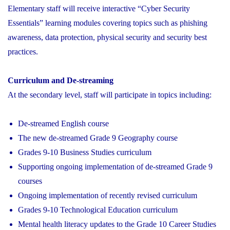
Elementary staff will receive interactive “Cyber Security
Essentials” learning modules covering topics such as phishing
awareness, data protection, physical security and security best
practices.
Curriculum and De-streaming
At the secondary level, staff will participate in topics including:
De-streamed English course
The new de-streamed Grade 9 Geography course
Grades 9-10 Business Studies curriculum
Supporting ongoing implementation of de-streamed Grade 9
courses
Ongoing implementation of recently revised curriculum
Grades 9-10 Technological Education curriculum
Mental health literacy updates to the Grade 10 Career Studies