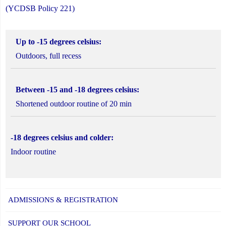
(YCDSB Policy 221)
Up to -15 degrees celsius:
Outdoors, full recess
Between -15 and -18 degrees celsius:
Shortened outdoor routine of 20 min
-18 degrees celsius and colder:
Indoor routine
ADMISSIONS & REGISTRATION
SUPPORT OUR SCHOOL