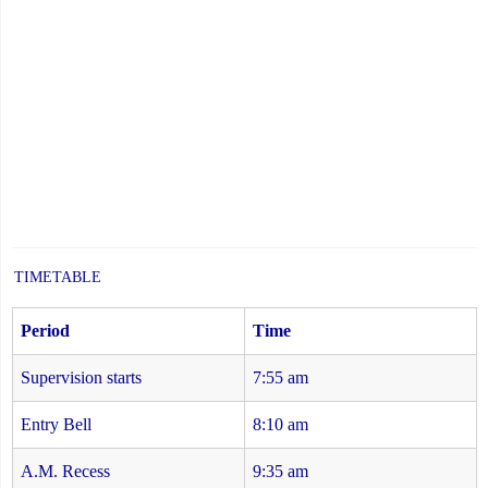
TIMETABLE
Period
Time
Supervision starts
7:55 am
Entry Bell
8:10 am
A.M. Recess
9:35 am