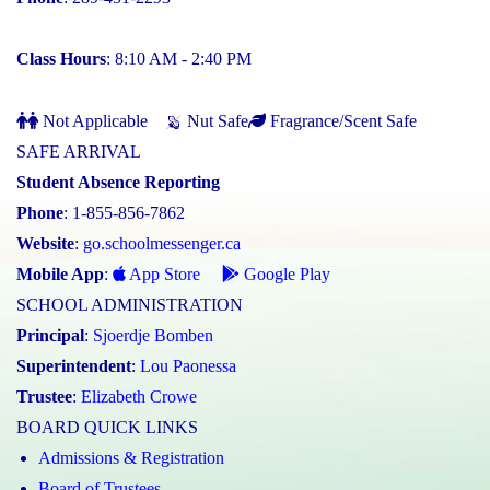
Class Hours
: 8:10 AM - 2:40 PM
Not Applicable
Nut Safe
Fragrance/Scent Safe
SAFE ARRIVAL
Student Absence Reporting
Phone
: 1-855-856-7862
Website
:
go.schoolmessenger.ca
Mobile App
:
App Store
Google Play
SCHOOL ADMINISTRATION
Principal
:
Sjoerdje Bomben
Superintendent
:
Lou Paonessa
Trustee
:
Elizabeth Crowe
BOARD QUICK LINKS
Admissions & Registration
Board of Trustees