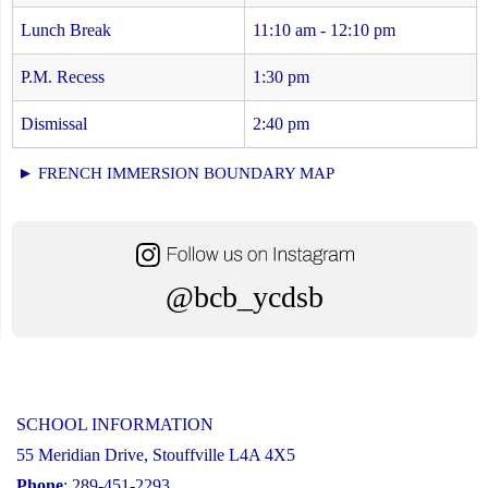
Lunch Break
11:10 am - 12:10 pm
P.M. Recess
1:30 pm
Dismissal
2:40 pm
► FRENCH IMMERSION BOUNDARY MAP
@bcb_ycdsb
SCHOOL INFORMATION
55 Meridian Drive, Stouffville L4A 4X5
Phone
: 289-451-2293