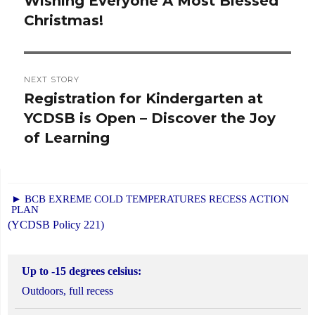
Wishing Everyone A Most Blessed
Previous
Christmas!
post:
NEXT STORY
Registration for Kindergarten at
Next
YCDSB is Open – Discover the Joy
post:
of Learning
► BCB EXREME COLD TEMPERATURES RECESS ACTION
PLAN
(YCDSB Policy 221)
Up to -15 degrees celsius:
Outdoors, full recess