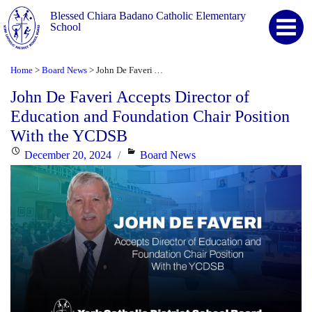
Blessed Chiara Badano Catholic Elementary
School
Home
Board News
John De Faveri Accepts Director of Education and Foundation Chair Position With the YCDSB
>
>
John De Faveri Accepts Director of
Education and Foundation Chair Position
With the YCDSB
Posted
Categories
December 20, 2024
Board News
on