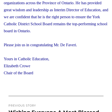
organizations across the Province of Ontario. He has provided
great wisdom and leadership as Interim Director of Education, and
we are confident that he is the right person to ensure the York
Catholic District School Board remains the top-performing school
board in Ontario.
Please join us in congratulating Mr. De Faveri.
Yours in Catholic Education,
Elizabeth Crowe
Chair of the Board
Post
PREVIOUS STORY
navigation