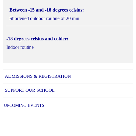
Between -15 and -18 degrees celsius:
Shortened outdoor routine of 20 min
-18 degrees celsius and colder:
Indoor routine
ADMISSIONS & REGISTRATION
SUPPORT OUR SCHOOL
UPCOMING EVENTS