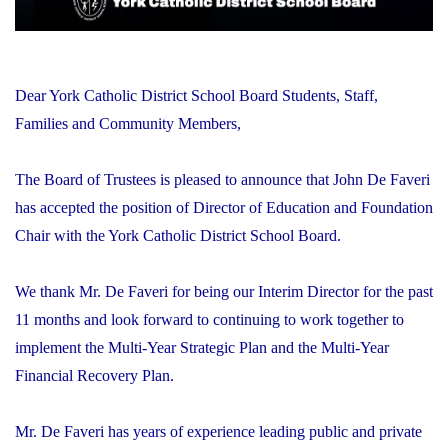
Dear York Catholic District School Board Students, Staff,
Families and Community Members,
The Board of Trustees is pleased to announce that John De Faveri
has accepted the position of Director of Education and Foundation
Chair with the York Catholic District School Board.
We thank Mr. De Faveri for being our Interim Director for the past
11 months and look forward to continuing to work together to
implement the Multi-Year Strategic Plan and the Multi-Year
Financial Recovery Plan.
Mr. De Faveri has years of experience leading public and private