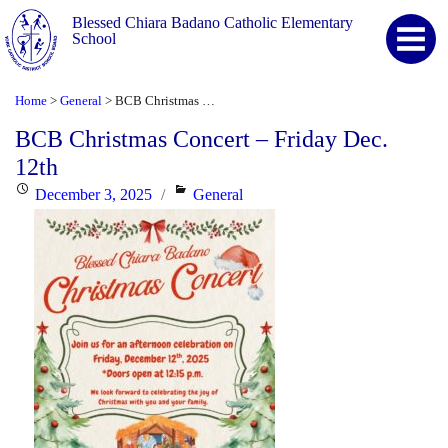
Blessed Chiara Badano Catholic Elementary
School
Home
General
BCB Christmas Concert – Friday Dec. 12th
>
>
BCB Christmas Concert – Friday Dec.
12th
Posted
Categories
December 3, 2025
General
on