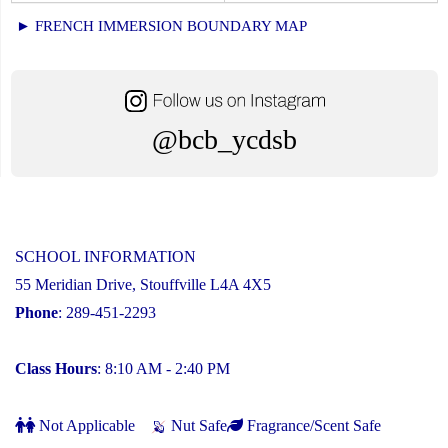
► FRENCH IMMERSION BOUNDARY MAP
@bcb_ycdsb
SCHOOL INFORMATION
55 Meridian Drive, Stouffville L4A 4X5
Phone
: 289-451-2293
Class Hours
: 8:10 AM - 2:40 PM
Not Applicable
Nut Safe
Fragrance/Scent Safe