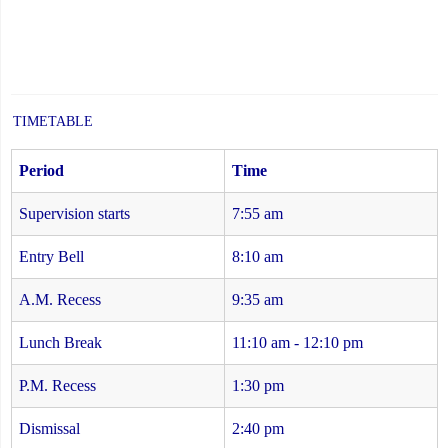
TIMETABLE
Period
Time
Supervision starts
7:55 am
Entry Bell
8:10 am
A.M. Recess
9:35 am
Lunch Break
11:10 am - 12:10 pm
P.M. Recess
1:30 pm
Dismissal
2:40 pm