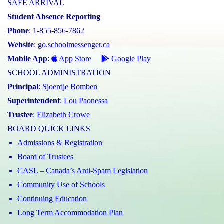
SAFE ARRIVAL
Student Absence Reporting
Phone
: 1-855-856-7862
Website
:
go.schoolmessenger.ca
Mobile App
:
App Store
Google Play
SCHOOL ADMINISTRATION
Principal
:
Sjoerdje Bomben
Superintendent
:
Lou Paonessa
Trustee
:
Elizabeth Crowe
BOARD QUICK LINKS
Admissions & Registration
Board of Trustees
CASL – Canada’s Anti-Spam Legislation
Community Use of Schools
Continuing Education
Long Term Accommodation Plan