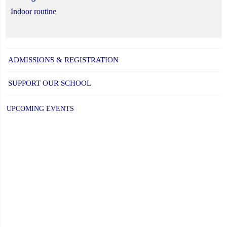
Indoor routine
ADMISSIONS & REGISTRATION
SUPPORT OUR SCHOOL
UPCOMING EVENTS