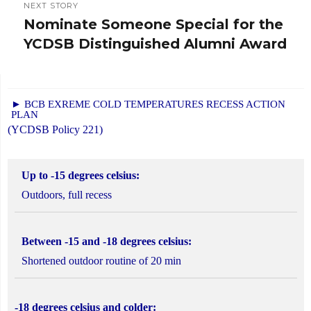
NEXT STORY
Nominate Someone Special for the
Next
YCDSB Distinguished Alumni Award
post:
► BCB EXREME COLD TEMPERATURES RECESS ACTION
PLAN
(YCDSB Policy 221)
Up to -15 degrees celsius:
Outdoors, full recess
Between -15 and -18 degrees celsius:
Shortened outdoor routine of 20 min
-18 degrees celsius and colder: