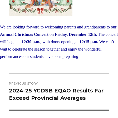
We are looking forward to welcoming parents and grandparents to our
Annual Christmas Concert
on
Friday, December 12th
. The concert
will begin at
12:30 p.m.
, with doors opening at
12:15 p.m.
We can’t
wait to celebrate the season together and enjoy the wonderful
performances our students have been preparing!
Post
PREVIOUS STORY
navigation
2024-25 YCDSB EQAO Results Far
Previous
Exceed Provincial Averages
post: