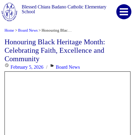
Blessed Chiara Badano Catholic Elementary
School
Home
Board News
Honouring Black Heritage Month: Celebrating Faith, Excellence and Community
>
>
Honouring Black Heritage Month:
Celebrating Faith, Excellence and
Community
Posted
Categories
February 5, 2026
Board News
on