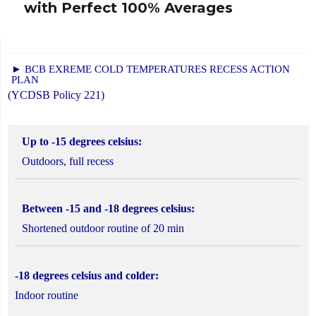
with Perfect 100% Averages
► BCB EXREME COLD TEMPERATURES RECESS ACTION
PLAN
(YCDSB Policy 221)
Up to -15 degrees celsius:
Outdoors, full recess
Between -15 and -18 degrees celsius:
Shortened outdoor routine of 20 min
-18 degrees celsius and colder:
Indoor routine