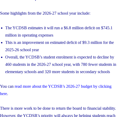
Some highlights from the 2026-27 school year include:
The YCDSB estimates it will run a $6.8 million deficit on $745.1
million in operating expenses
This is an improvement on estimated deficit of $9.3 million for the
2025-26 school year
Overall, the YCDSB’s student enrolment is expected to decline by
460 students in the 2026-27 school year, with 780 fewer students in
elementary schools and 320 more students in secondary schools
You can
read more about the YCDSB’s 2026-27 budget by clicking
here
.
There is more work to be done to return the board to financial stability.
However, the YCDSB’s priority will always be helping students reach