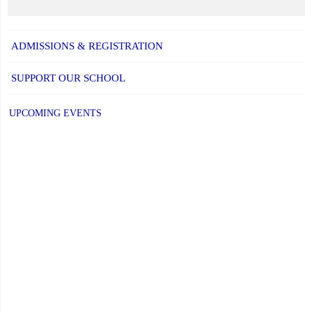
ADMISSIONS & REGISTRATION
SUPPORT OUR SCHOOL
UPCOMING EVENTS