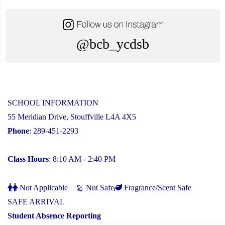
@bcb_ycdsb
SCHOOL INFORMATION
55 Meridian Drive, Stouffville L4A 4X5
Phone
: 289-451-2293
Class Hours
: 8:10 AM - 2:40 PM
Not Applicable
Nut Safe
Fragrance/Scent Safe
SAFE ARRIVAL
Student Absence Reporting