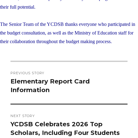
their full potential.
The Senior Team of the YCDSB thanks everyone who participated in
the budget consultation, as well as the Ministry of Education staff for
their collaboration throughout the budget making process.
Post
PREVIOUS STORY
navigation
Elementary Report Card
Previous
Information
post:
NEXT STORY
YCDSB Celebrates 2026 Top
Next
Scholars, Including Four Students
post: