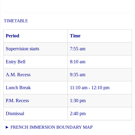
TIMETABLE
Period
Time
Supervision starts
7:55 am
Entry Bell
8:10 am
A.M. Recess
9:35 am
Lunch Break
11:10 am - 12:10 pm
P.M. Recess
1:30 pm
Dismissal
2:40 pm
► FRENCH IMMERSION BOUNDARY MAP