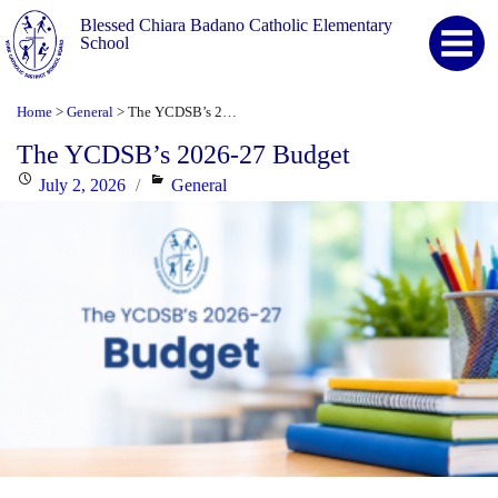
Blessed Chiara Badano Catholic Elementary
School
Home
General
The YCDSB’s 2026-27 Budget
>
>
The YCDSB’s 2026-27 Budget
Posted
Categories
July 2, 2026
General
on