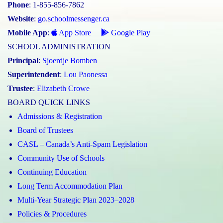
Phone
: 1-855-856-7862
Website
:
go.schoolmessenger.ca
Mobile App
:
App Store
Google Play
SCHOOL ADMINISTRATION
Principal
:
Sjoerdje Bomben
Superintendent
:
Lou Paonessa
Trustee
:
Elizabeth Crowe
BOARD QUICK LINKS
Admissions & Registration
Board of Trustees
CASL – Canada’s Anti-Spam Legislation
Community Use of Schools
Continuing Education
Long Term Accommodation Plan
Multi-Year Strategic Plan 2023–2028
Policies & Procedures