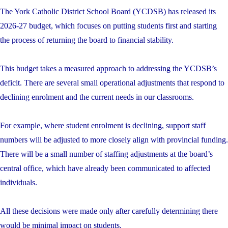
The York Catholic District School Board (YCDSB) has released its
2026-27 budget, which focuses on putting students first and starting
the process of returning the board to financial stability.
This budget takes a measured approach to addressing the YCDSB’s
deficit. There are several small operational adjustments that respond to
declining enrolment and the current needs in our classrooms.
For example, where student enrolment is declining, support staff
numbers will be adjusted to more closely align with provincial funding.
There will be a small number of staffing adjustments at the board’s
central office, which have already been communicated to affected
individuals.
All these decisions were made only after carefully determining there
would be minimal impact on students.