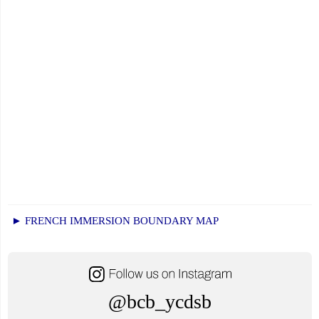
► FRENCH IMMERSION BOUNDARY MAP
@bcb_ycdsb