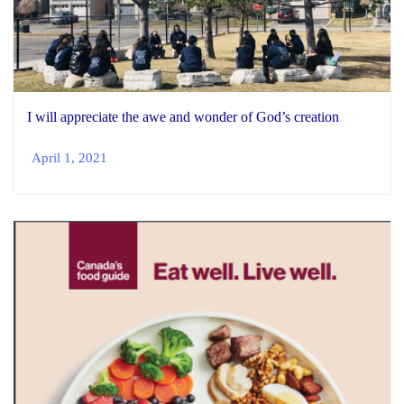
I will appreciate the awe and wonder of God’s creation
April 1, 2021