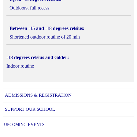
Outdoors, full recess
Between -15 and -18 degrees celsius:
Shortened outdoor routine of 20 min
-18 degrees celsius and colder:
Indoor routine
ADMISSIONS & REGISTRATION
SUPPORT OUR SCHOOL
UPCOMING EVENTS