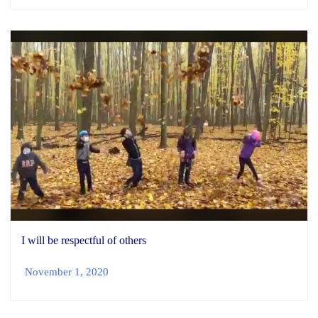
I will be respectful of others
November 1, 2020