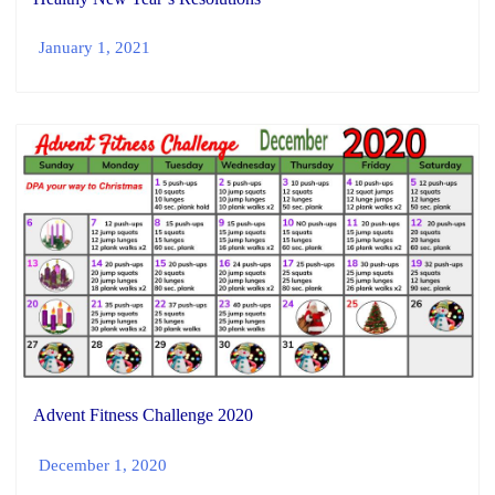
January 1, 2021
Advent Fitness Challenge 2020
December 1, 2020