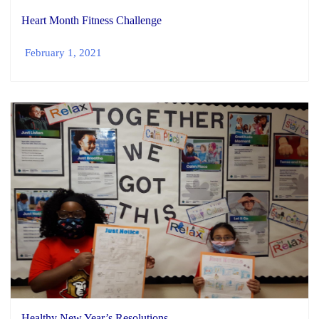
Heart Month Fitness Challenge
February 1, 2021
Healthy New Year’s Resolutions