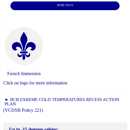
MORE NEWS
French Immersion
Click on logo for more information
► BCB EXREME COLD TEMPERATURES RECESS ACTION
PLAN
(YCDSB Policy 221)
Up to -15 degrees celsius: