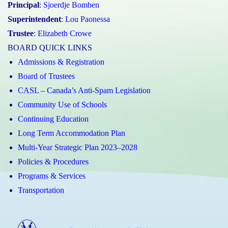
Principal
:
Sjoerdje Bomben
Superintendent
:
Lou Paonessa
Trustee
:
Elizabeth Crowe
BOARD QUICK LINKS
Admissions & Registration
Board of Trustees
CASL – Canada’s Anti-Spam Legislation
Community Use of Schools
Continuing Education
Long Term Accommodation Plan
Multi-Year Strategic Plan 2023–2028
Policies & Procedures
Programs & Services
Transportation