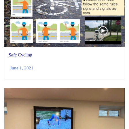
Safe Cycling
June 1, 2021