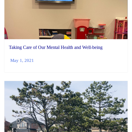
Taking Care of Our Mental Health and Well-being
May 1, 2021