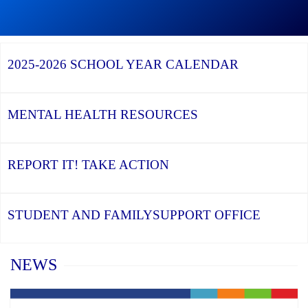
Graduation
Season,
Continue
Continue
the
reading
reading
YCDSB
YCDSB
2026
Recognizes
Launches
Registration
2025-2026
SCHOOL YEAR CALENDAR
its
Student
for
Distinguished
and
Kindergarten
Alumni
Family
at
Support
YCDSB
Office
is
MENTAL HEALTH
RESOURCES
Open
REPORT IT!
TAKE ACTION
STUDENT AND FAMILY
SUPPORT OFFICE
Home
NEWS