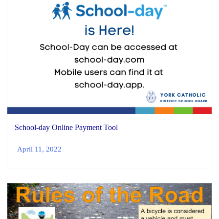
School-day Online Payment Tool
April 11, 2022