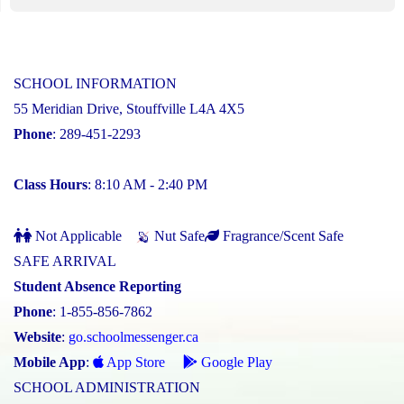
SCHOOL INFORMATION
55 Meridian Drive, Stouffville L4A 4X5
Phone
: 289-451-2293
Class Hours
: 8:10 AM - 2:40 PM
Not Applicable
Nut Safe
Fragrance/Scent Safe
SAFE ARRIVAL
Student Absence Reporting
Phone
: 1-855-856-7862
Website
:
go.schoolmessenger.ca
Mobile App
:
App Store
Google Play
SCHOOL ADMINISTRATION