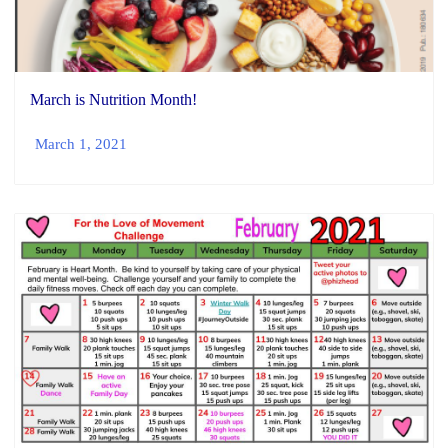
March is Nutrition Month!
March 1, 2021