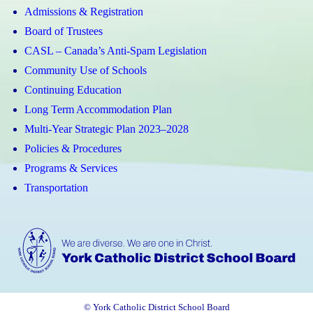
Admissions & Registration
Board of Trustees
CASL – Canada’s Anti-Spam Legislation
Community Use of Schools
Continuing Education
Long Term Accommodation Plan
Multi-Year Strategic Plan 2023–2028
Policies & Procedures
Programs & Services
Transportation
© York Catholic District School Board