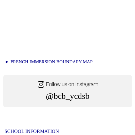
► FRENCH IMMERSION BOUNDARY MAP
@bcb_ycdsb
SCHOOL INFORMATION