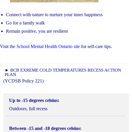
Connect with nature to nurture your inner happiness
Go for a family walk
Remain positive, you are resilient
Visit the
School Mental Health Ontario site
for self-care tips.
► BCB EXREME COLD TEMPERATURES RECESS ACTION
PLAN
(YCDSB Policy 221)
Up to -15 degrees celsius:
Outdoors, full recess
Between -15 and -18 degrees celsius: