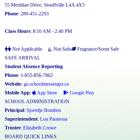
55 Meridian Drive, Stouffville L4A 4X5
Phone
: 289-451-2293
Class Hours
: 8:10 AM - 2:40 PM
Not Applicable
Nut Safe
Fragrance/Scent Safe
SAFE ARRIVAL
Student Absence Reporting
Phone
: 1-855-856-7862
Website
:
go.schoolmessenger.ca
Mobile App
:
App Store
Google Play
SCHOOL ADMINISTRATION
Principal
:
Sjoerdje Bomben
Superintendent
:
Lou Paonessa
Trustee
:
Elizabeth Crowe
BOARD QUICK LINKS