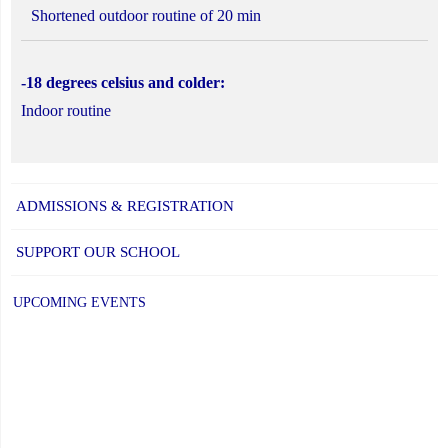
Shortened outdoor routine of 20 min
-18 degrees celsius and colder:
Indoor routine
ADMISSIONS & REGISTRATION
SUPPORT OUR SCHOOL
UPCOMING EVENTS