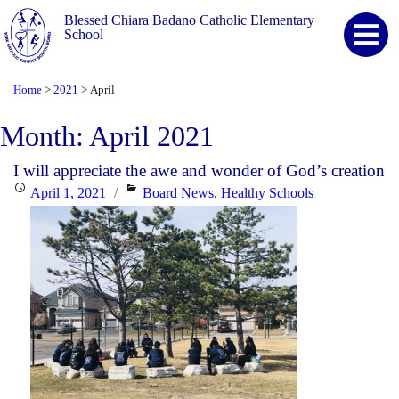
Blessed Chiara Badano Catholic Elementary
School
Home
2021
April
>
>
Month:
April 2021
I will appreciate the awe and wonder of God’s creation
Posted
Categories
April 1, 2021
Board News
,
Healthy Schools
on