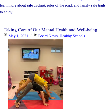
learn more about safe cycling, rules of the road, and family safe trails
to enjoy.
Taking Care of Our Mental Health and Well-being
Posted
Categories
May 1, 2021
Board News
,
Healthy Schools
on