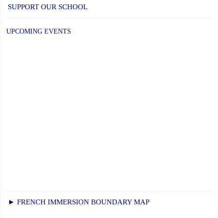
SUPPORT OUR SCHOOL
UPCOMING EVENTS
► FRENCH IMMERSION BOUNDARY MAP