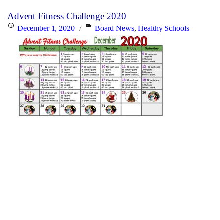
Advent Fitness Challenge 2020
Posted
Categories
December 1, 2020
Board News
,
Healthy Schools
on