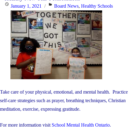
Posted
Categories
January 1, 2021
Board News
,
Healthy Schools
on
Take care of your physical, emotional, and mental health. Practice
self-care strategies such as prayer, breathing techniques, Christian
meditation, exercise, expressing gratitude.
For more information visit
School Mental Health Ontario
.