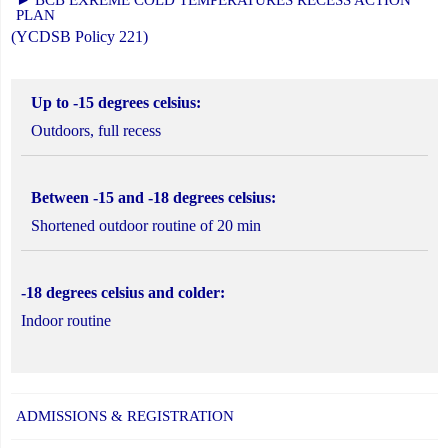
PLAN
(YCDSB Policy 221)
Up to -15 degrees celsius:
Outdoors, full recess
Between -15 and -18 degrees celsius:
Shortened outdoor routine of 20 min
-18 degrees celsius and colder:
Indoor routine
ADMISSIONS & REGISTRATION