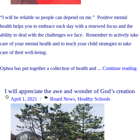
“I will be reliable so people can depend on me.” Positive mental
health helps you to embrace each day with a renewed focus and the
ability to deal with the challenges we face. Remember to actively take
care of your mental health and to teach your child strategies to take
care of their well-being.
"
Ophea has put together a collection of health and ...
Continue reading
C
o
I will appreciate the awe and wonder of God’s creation
O
Posted
Categories
April 1, 2021
Board News
,
Healthy Schools
M
on
H
a
W
b