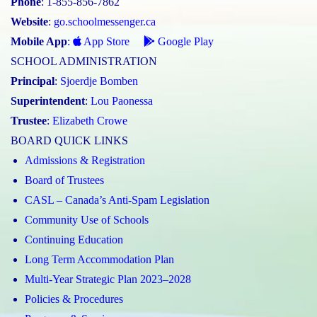
Phone
: 1-855-856-7862
Website
:
go.schoolmessenger.ca
Mobile App
:
App Store
Google Play
SCHOOL ADMINISTRATION
Principal
:
Sjoerdje Bomben
Superintendent
:
Lou Paonessa
Trustee
:
Elizabeth Crowe
BOARD QUICK LINKS
Admissions & Registration
Board of Trustees
CASL – Canada’s Anti-Spam Legislation
Community Use of Schools
Continuing Education
Long Term Accommodation Plan
Multi-Year Strategic Plan 2023–2028
Policies & Procedures