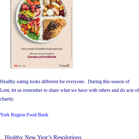
Healthy eating looks different for everyone. During this season of
Lent, let us remember to share what we have with others and do acts of
charity.
York Region Food Bank
Healthy New Year’s Resolutions