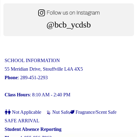
@bcb_ycdsb
SCHOOL INFORMATION
55 Meridian Drive, Stouffville L4A 4X5
Phone
: 289-451-2293
Class Hours
: 8:10 AM - 2:40 PM
Not Applicable
Nut Safe
Fragrance/Scent Safe
SAFE ARRIVAL
Student Absence Reporting