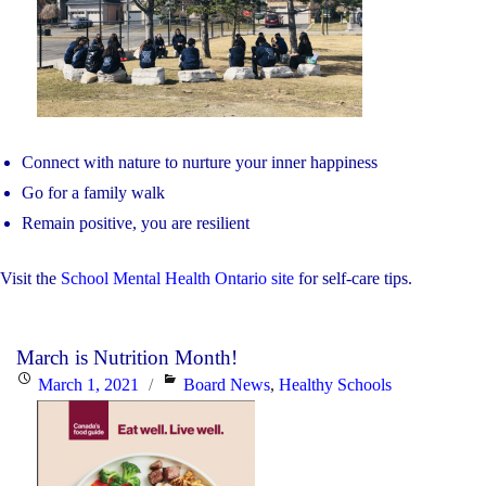
Connect with nature to nurture your inner happiness
Go for a family walk
Remain positive, you are resilient
Visit the
School Mental Health Ontario site
for self-care tips.
March is Nutrition Month!
Posted
Categories
March 1, 2021
Board News
,
Healthy Schools
on