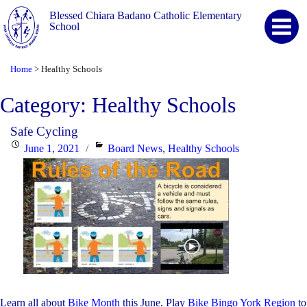
Blessed Chiara Badano Catholic Elementary
School
Home
Healthy Schools
>
Category:
Healthy Schools
Safe Cycling
Posted
Categories
June 1, 2021
Board News
,
Healthy Schools
on
Learn all about
Bike Month
this June. Play
Bike Bingo York Region
to