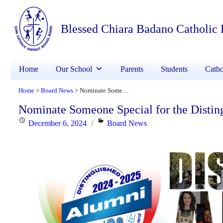
Blessed Chiara Badano Catholic
Home
Our School
Parents
Students
Catho
Home
Board News
Nominate Someone Special for the Distinguished Alumni Award
>
>
Nominate Someone Special for the Disti
Posted
Categories
December 6, 2024
Board News
on