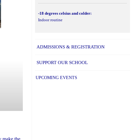
-18 degrees celsius and colder:
Indoor routine
ADMISSIONS & REGISTRATION
SUPPORT OUR SCHOOL
UPCOMING EVENTS
ly make the