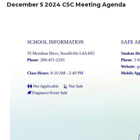
navigation
December 5 2024 CSC Meeting Agenda
Previous
post:
SCHOOL INFORMATION
SAFE A
55 Meridian Drive, Stouffville L4A 4X5
Student Ab
Phone
: 289-451-2293
Phone
: 1-
Website
:
g
Class Hours
: 8:10 AM - 2:40 PM
Mobile Ap
Not Applicable
Nut Safe
Fragrance/Scent Safe