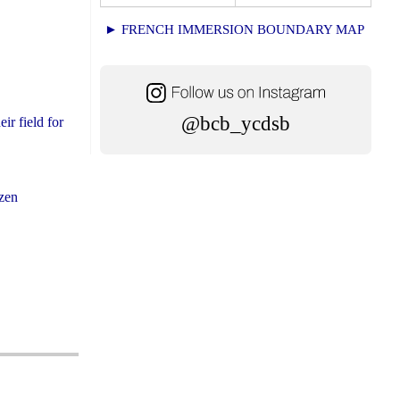
► FRENCH IMMERSION BOUNDARY MAP
@bcb_ycdsb
ir field for
izen