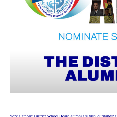
York Catholic District School Board alumni are truly outstanding