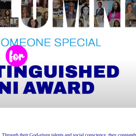
. Through their God-given talents and social conscience, they constant