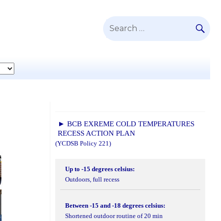
SE
Search
for:
► BCB EXREME COLD TEMPERATURES
RECESS ACTION PLAN
(YCDSB Policy 221)
Up to -15 degrees celsius:
Outdoors, full recess
Between -15 and -18 degrees celsius:
Shortened outdoor routine of 20 min