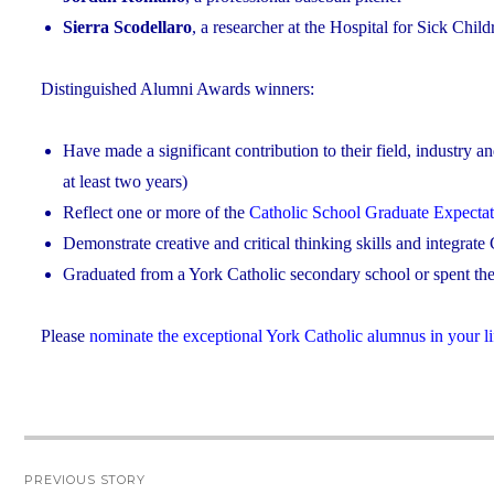
Sierra Scodellaro
, a researcher at the Hospital for Sick Chil
Distinguished Alumni Awards winners:
Have made a significant contribution to their field, industry a
at least two years)
Reflect one or more of the
Catholic School Graduate Expectat
Demonstrate creative and critical thinking skills and integrate C
Graduated from a York Catholic secondary school or spent the 
Please
nominate the exceptional York Catholic alumnus in your li
Post
PREVIOUS STORY