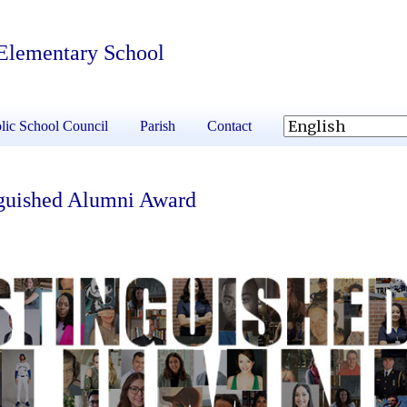
 Elementary School
lic School Council
Parish
Contact
nguished Alumni Award