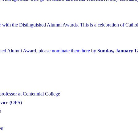
r with the Distinguished Alumni Awards. This is a celebration of Cathol
shed Alumni Award, please
nominate them here
by
Sunday, January 12
professor at Centennial College
ervice (OPS)
e
en