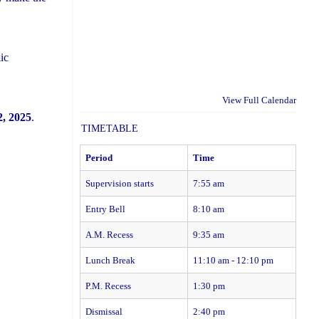
ic
View Full Calendar
, 2025
.
TIMETABLE
Period
Time
Supervision starts
7:55 am
Entry Bell
8:10 am
A.M. Recess
9:35 am
Lunch Break
11:10 am - 12:10 pm
P.M. Recess
1:30 pm
Dismissal
2:40 pm