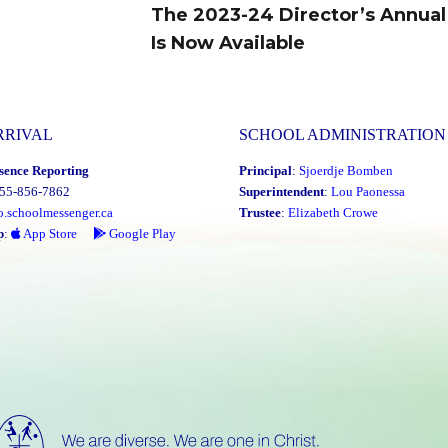
The 2023-24 Director’s Annual
Next
Is Now Available
post:
RRIVAL
SCHOOL ADMINISTRATION
sence Reporting
Principal
:
Sjoerdje Bomben
855-856-7862
Superintendent
:
Lou Paonessa
o.schoolmessenger.ca
Trustee
:
Elizabeth Crowe
p
:
App Store
Google Play