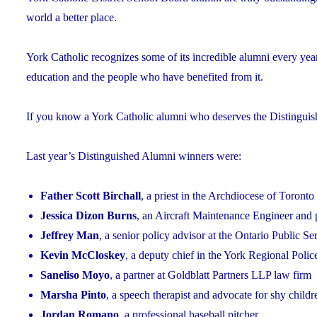
world a better place.
York Catholic recognizes some of its incredible alumni every yea
education and the people who have benefited from it.
If you know a York Catholic alumni who deserves the Distingui
Last year’s Distinguished Alumni winners were:
Father Scott Birchall
, a priest in the Archdiocese of Toronto
Jessica Dizon Burns
, an Aircraft Maintenance Engineer and 
Jeffrey Man
, a senior policy advisor at the Ontario Public S
Kevin McCloskey
, a deputy chief in the York Regional Polic
Saneliso Moyo
, a partner at Goldblatt Partners LLP law firm
Marsha Pinto
, a speech therapist and advocate for shy childr
Jordan Romano
, a professional baseball pitcher