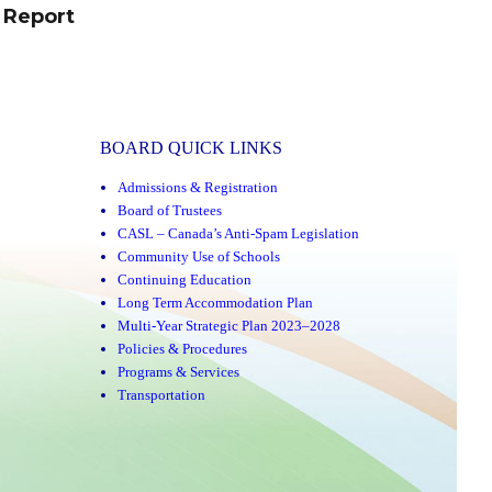
 Report
BOARD QUICK LINKS
Admissions & Registration
Board of Trustees
CASL – Canada’s Anti-Spam Legislation
Community Use of Schools
Continuing Education
Long Term Accommodation Plan
Multi-Year Strategic Plan 2023–2028
Policies & Procedures
Programs & Services
Transportation