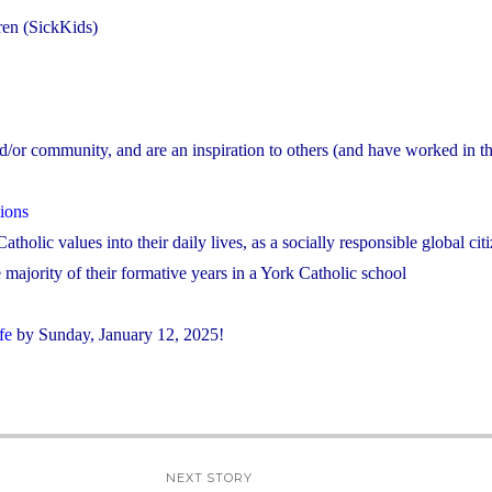
dren (SickKids)
nd/or community, and are an inspiration to others (and have worked in the
ions
atholic values into their daily lives, as a socially responsible global cit
majority of their formative years in a York Catholic school
fe
by Sunday, January 12, 2025!
NEXT STORY