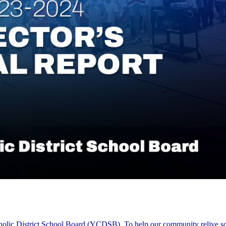
tholic District School Board (YCDSB). To help our community relive s