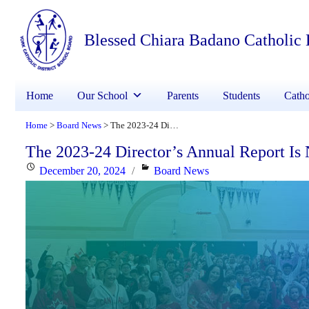
Blessed Chiara Badano Catholic
Home
Our School
Parents
Students
Catho
Home
Board News
The 2023-24 Director’s Annual Report Is Now Available
>
>
The 2023-24 Director’s Annual Report Is
Posted
Categories
December 20, 2024
Board News
on