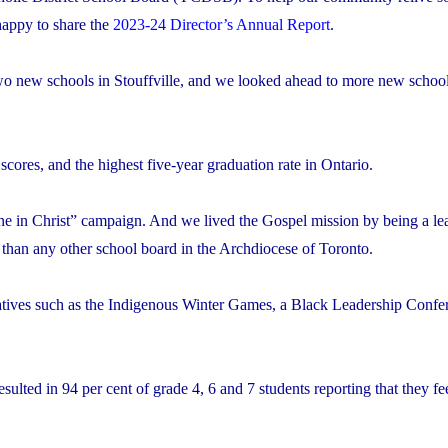
appy to share the
2023-24 Director’s Annual Report
.
 two new schools in Stouffville, and we looked ahead to more new school
res, and the highest five-year graduation rate in Ontario.
 in Christ” campaign. And we lived the Gospel mission by being a lea
 than any other school board in the Archdiocese of Toronto.
atives such as the Indigenous Winter Games, a Black Leadership Confe
ulted in 94 per cent of grade 4, 6 and 7 students reporting that they fee