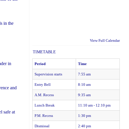
s in the
View Full Calendar
TIMETABLE
der in
Period
Time
Supervision starts
7:55 am
Entry Bell
8:10 am
rence and
A.M. Recess
9:35 am
Lunch Break
11:10 am - 12:10 pm
l safe at
P.M. Recess
1:30 pm
Dismissal
2:40 pm