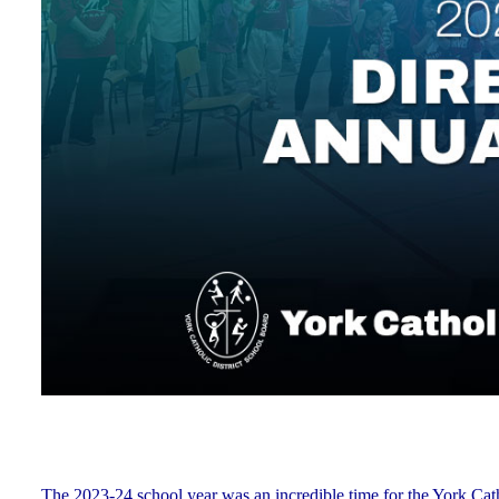
The 2023-24 school year was an incredible time for the York Ca