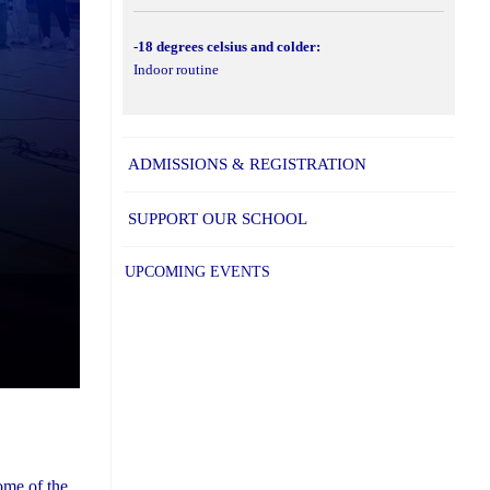
-18 degrees celsius and colder:
Indoor routine
ADMISSIONS & REGISTRATION
SUPPORT OUR SCHOOL
UPCOMING EVENTS
ome of the