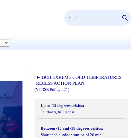
SE
Search
for:
► BCB EXREME COLD TEMPERATURES
RECESS ACTION PLAN
(YCDSB Policy 221)
Up to -15 degrees celsius:
Outdoors, full recess
Between -15 and -18 degrees celsius:
Shortened outdoor routine of 20 min