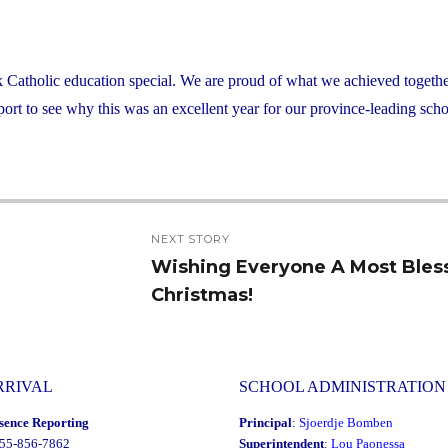
atholic education special. We are proud of what we achieved together
rt to see why this was an excellent year for our province-leading scho
NEXT STORY
Wishing Everyone A Most Bles
Next
Christmas!
post:
RRIVAL
SCHOOL ADMINISTRATION
sence Reporting
Principal
:
Sjoerdje Bomben
855-856-7862
Superintendent
:
Lou Paonessa