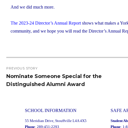
And we did much more.
The 2023-24 Director’s Annual Report
shows what makes a York C
community, and we hope you will read the Director’s Annual Repo
Post
PREVIOUS STORY
navigation
Nominate Someone Special for the
Previous
Distinguished Alumni Award
post:
SCHOOL INFORMATION
SAFE A
55 Meridian Drive, Stouffville L4A 4X5
Student Ab
Phone
: 289-451-2293
Phone
: 1-