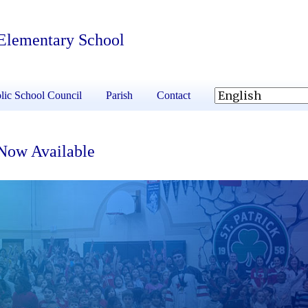
 Elementary School
lic School Council
Parish
Contact
 Now Available