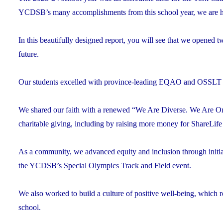
YCDSB’s many accomplishments from this school year, we are h
In this beautifully designed report, you will see that we opened
future.
Our students excelled with province-leading EQAO and OSSLT sco
We shared our faith with a renewed “We Are Diverse. We Are One
charitable giving, including by raising more money for ShareLife
As a community, we advanced equity and inclusion through initi
the YCDSB’s Special Olympics Track and Field event.
We also worked to build a culture of positive well-being, which res
school.