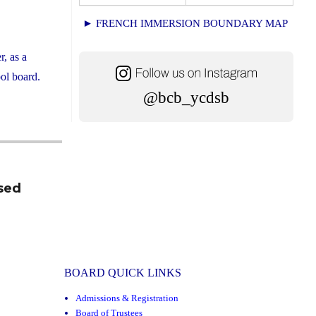
► FRENCH IMMERSION BOUNDARY MAP
, as a
ol board.
@bcb_ycdsb
sed
BOARD QUICK LINKS
Admissions & Registration
Board of Trustees